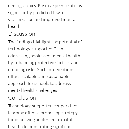
demographics. Positive peer relations 
significantly predicted lower 
victimization and improved mental 
health.
Discussion
The findings highlight the potential of 
technology-supported CL in 
addressing adolescent mental health 
by enhancing protective factors and 
reducing risks. Such interventions 
offer a scalable and sustainable 
approach for schools to address 
mental health challenges.
Conclusion
Technology-supported cooperative 
learning offers a promising strategy 
for improving adolescent mental 
health, demonstrating significant 