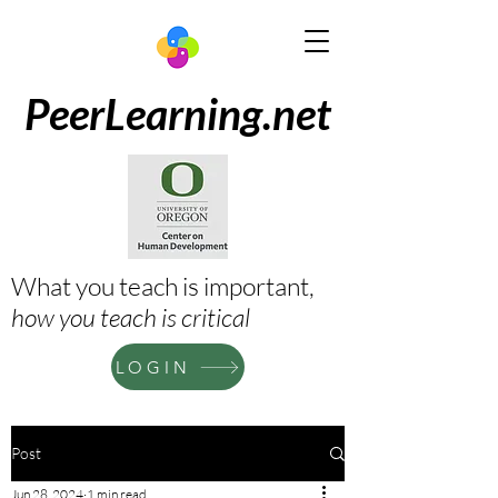
PeerLearning.net
What you teach is important,
how
you teach is
critical
LOGIN
Post
Jun 28, 2024
1 min read