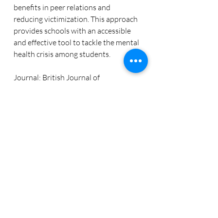
benefits in peer relations and 
reducing victimization. This approach 
provides schools with an accessible 
and effective tool to tackle the mental 
health crisis among students.
Journal: British Journal of 
Educational Psychology
Dowload the full article: 
https://doi.org/10.1111/bjep.12680
Recent Posts
See All