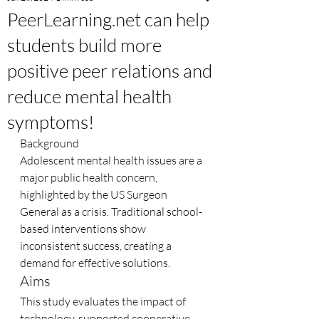
PeerLearning.net can help
students build more
positive peer relations and
reduce mental health
symptoms!
Background
Adolescent mental health issues are a 
major public health concern, 
highlighted by the US Surgeon 
General as a crisis. Traditional school-
based interventions show 
inconsistent success, creating a 
demand for effective solutions.
Aims
This study evaluates the impact of 
technology-supported cooperative 