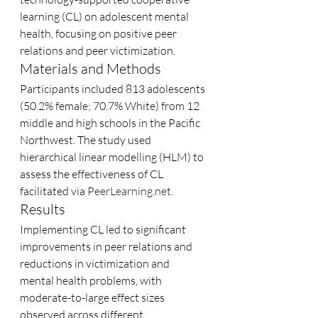
learning (CL) on adolescent mental 
health, focusing on positive peer 
relations and peer victimization.
Materials and Methods
Participants included 813 adolescents 
(50.2% female; 70.7% White) from 12 
middle and high schools in the Pacific 
Northwest. The study used 
hierarchical linear modelling (HLM) to 
assess the effectiveness of CL 
facilitated via 
PeerLearning.net
.
Results
Implementing CL led to significant 
improvements in peer relations and 
reductions in victimization and 
mental health problems, with 
moderate-to-large effect sizes 
observed across different 